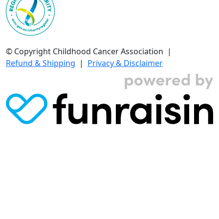
© Copyright Childhood Cancer Association |
Refund & Shipping
|
Privacy & Disclaimer