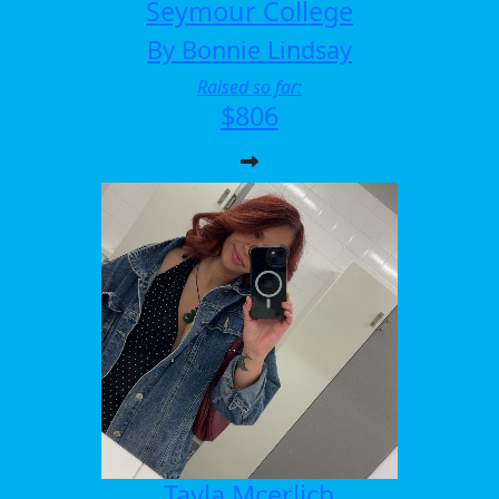
Seymour College
By Bonnie Lindsay
Raised so far:
$806
Tayla Mcerlich