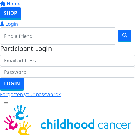
Home
SHOP
Login
Participant Login
LOGIN
Forgotten your password?