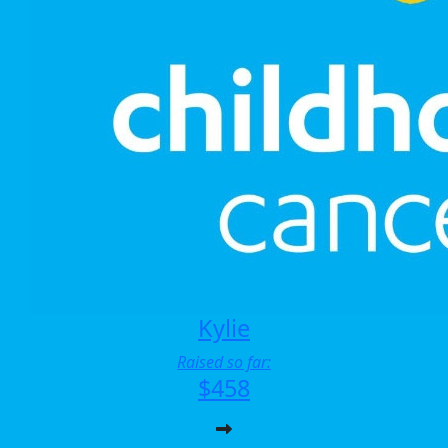
Kylie
Raised so far:
$458