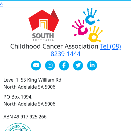
^
Childhood Cancer Association
Tel (08)
8239 1444
Level 1, 55 King William Rd
North Adelaide SA 5006
PO Box 1094,
North Adelaide SA 5006
ABN 49 917 925 266