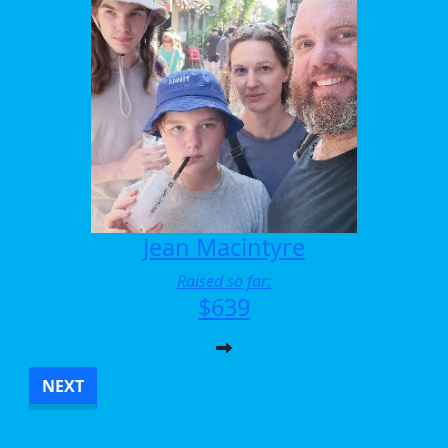
Jean Macintyre
Raised so far:
$639
NEXT