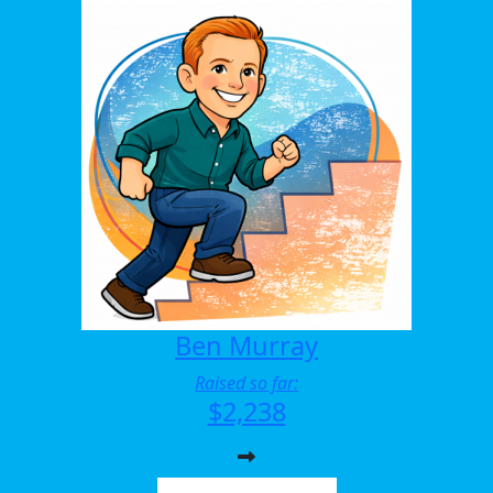
Ben Murray
Raised so far:
$2,238