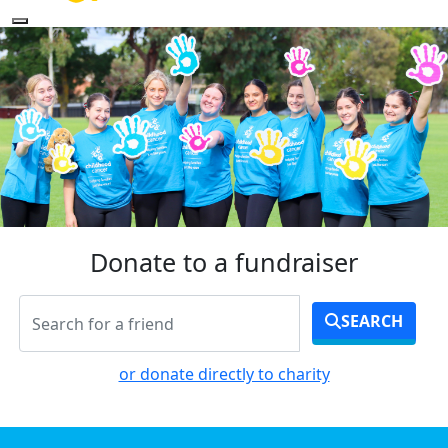
Donate to a fundraiser
SEARCH
or donate directly to charity