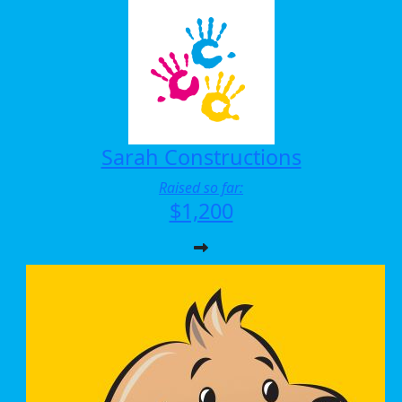
Sarah Constructions
Raised so far:
$1,200