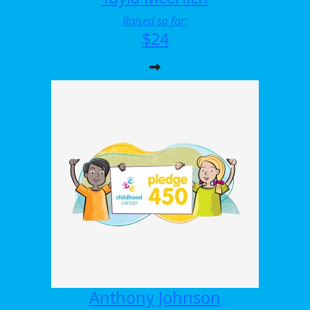
Raised so far:
$24
Anthony Johnson