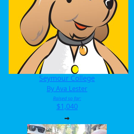
Seymour College
By Ava Lester
Raised so far:
$1,040