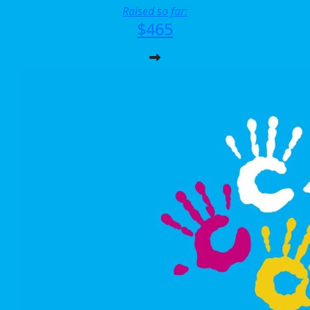
Raised so far:
$465