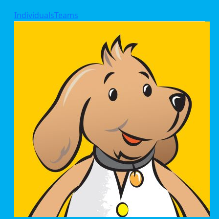
Individuals
Teams