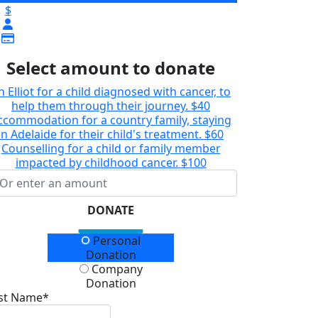
$
Select amount to donate
n Elliot for a child diagnosed with cancer, to
help them through their journey.
$40
ccommodation for a country family, staying
in Adelaide for their child's treatment.
$60
Counselling for a child or family member
impacted by childhood cancer.
$100
DONATE
onation Type
Personal
Donation
Company
Donation
rst Name*