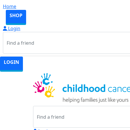
Home
SHOP
Login
LOGIN