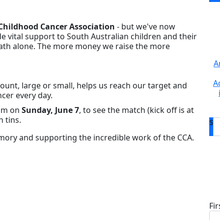
Childhood Cancer Association
- but we've now
de vital support to South Australian children and their
 path alone. The more money we raise the more
A
A
unt, large or small, helps us reach our target and
ncer every day.
ium on
Sunday, June 7
, to see the match (kick off is at
 tins.
$
ory and supporting the incredible work of the CCA.
D
Fi