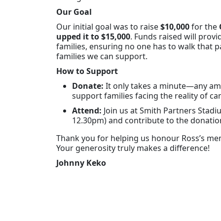
Our Goal
Our initial goal was to raise
$10,000
for the
upped it to $15,000
. Funds raised will provi
families, ensuring no one has to walk that
families we can support.
How to Support
Donate:
It only takes a minute—any amo
support families facing the reality of ca
Attend:
Join us at Smith Partners Stad
12.30pm) and contribute to the donation
Thank you for helping us honour Ross’s mem
Your generosity truly makes a difference!
Johnny Keko