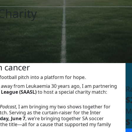
Charity
h cancer
ootball pitch into a platform for hope.
 away from Leukaemia 30 years ago, I am partnering
R
 League (SAASL)
to host a special charity match:
$
Podcast
, I am bringing my two shows together for
M
ch. Serving as the curtain-raiser for the Inter
day, June 7
, we’re bringing together SA soccer
$
the title—all for a cause that supported my family