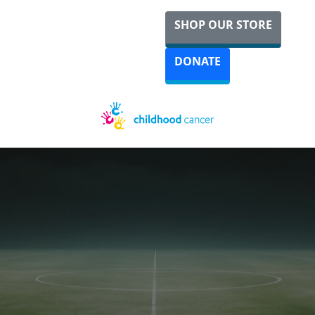
SHOP OUR STORE
DONATE