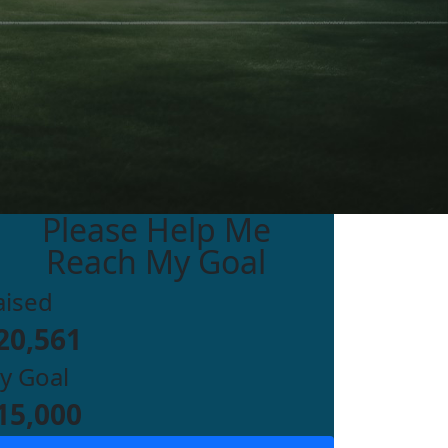
Please Help Me
Reach My Goal
aised
20,561
y Goal
15,000