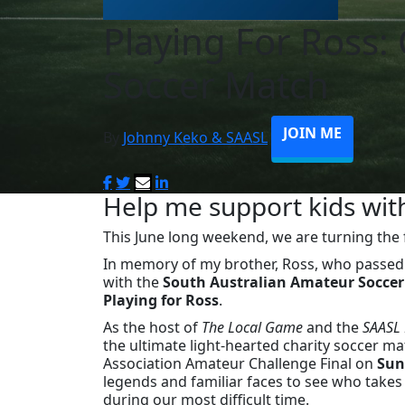
Playing For Ross: 
Soccer Match
JOIN ME
By
Johnny Keko & SAASL
Help me support kids wit
This June long weekend, we are turning the f
In memory of my brother, Ross, who passed
with the
South Australian Amateur Soccer
Playing for Ross
.
As the host of
The Local Game
and the
SAASL 
the ultimate light-hearted charity soccer mat
Association Amateur Challenge Final on
Sun
legends and familiar faces to see who takes 
during our most difficult time.