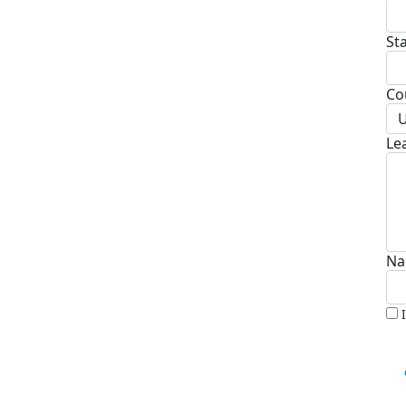
St
Co
U
Le
Na