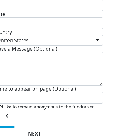
ate
untry
nited States
ave a Message (Optional)
me to appear on page (Optional)
I'd like to remain anonymous to the fundraiser
chevron_left
NEXT