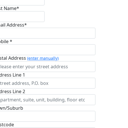
st Name*
ail Address*
bile *
stal Address
(enter manually)
dress Line 1
dress Line 2
wn/Suburb
stcode