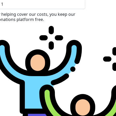
 helping cover our costs, you keep our
nations platform free.