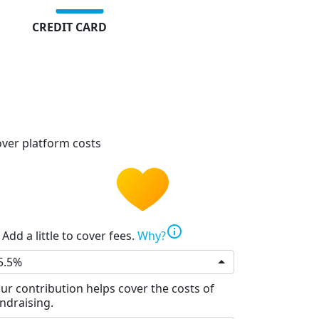
CREDIT CARD
ver platform costs
info
Add a little to cover fees.
Why?
5.5%
ur contribution helps cover the costs of
ndraising.