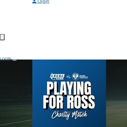
Login
LOGIN