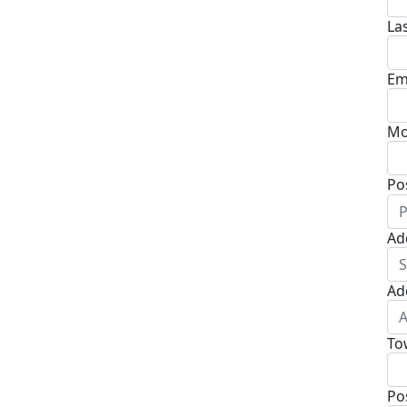
La
Em
Mo
Po
Ad
Ad
To
Po